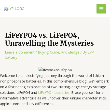
LiFeYPO4 vs. LiFePO4,
Unravelling the Mysteries
Leave a Comment
/
Buying Guide
,
Knowledge
/ By
LYP
battery
Welcome to an electrifying journey through the world of lithium-
iron phosphate batteries. In this comprehensive blog, we’ll embark
on a fascinating exploration of two cutting-edge energy storage
solutions: LiFePO4 and
LiFeYPO4 batteries.
Brace yourself for an
informative adventure as we uncover their unique characteristics,
applications, and key differences.