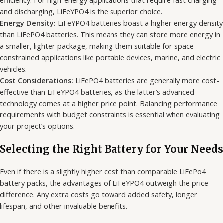
efficiency. For high-energy applications that require fast charging
and discharging, LiFeYPO4 is the superior choice.
Energy Density:
LiFeYPO4 batteries boast a higher energy density
than LiFePO4 batteries. This means they can store more energy in
a smaller, lighter package, making them suitable for space-
constrained applications like portable devices, marine, and electric
vehicles.
Cost Considerations:
LiFePO4 batteries are generally more cost-
effective than LiFeYPO4 batteries, as the latter’s advanced
technology comes at a higher price point. Balancing performance
requirements with budget constraints is essential when evaluating
your project’s options.
Selecting the Right Battery for Your Needs
Even if there is a slightly higher cost than comparable LiFePo4
battery packs, the advantages of LiFeYPO4 outweigh the price
difference. Any extra costs go toward added safety, longer
lifespan, and other invaluable benefits.