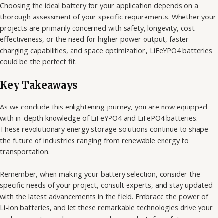
Choosing the ideal battery for your application depends on a
thorough assessment of your specific requirements. Whether your
projects are primarily concerned with safety, longevity, cost-
effectiveness, or the need for higher power output, faster
charging capabilities, and space optimization, LiFeYPO4 batteries
could be the perfect fit.
Key Takeaways
As we conclude this enlightening journey, you are now equipped
with in-depth knowledge of LiFeYPO4 and LiFePO4 batteries.
These revolutionary energy storage solutions continue to shape
the future of industries ranging from renewable energy to
transportation.
Remember, when making your battery selection, consider the
specific needs of your project, consult experts, and stay updated
with the latest advancements in the field. Embrace the power of
Li-ion batteries, and let these remarkable technologies drive your