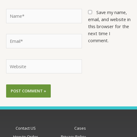
Save my name,
email, and website in
this browser for the
next time I
comment.
Contact US
Cases
How to Order
Privacy Policy