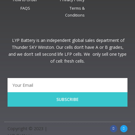
FAQS
Terms &
Conditions
LYP Battery is an independent global sales department of
Thunder SKY Winston. Our cells don’t have A or B grades,
and we don’t sell second life LFP cells. We only sell one type
of cell: fresh cells.
SUBSCRIBE
Copyright © 2023 |