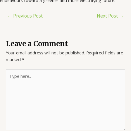
endeavours toward a greener and more electrifying future.
←
Previous Post
Next Post
→
Leave a Comment
Your email address will not be published.
Required fields are
marked
*