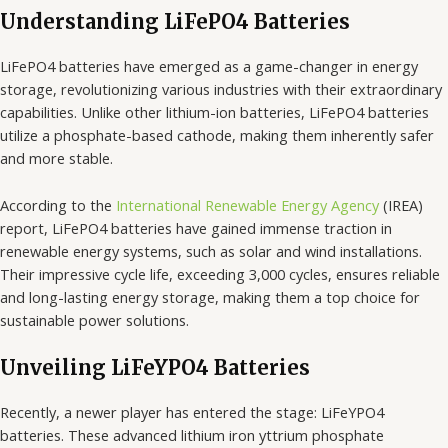
Understanding LiFePO4 Batteries
LiFePO4 batteries have emerged as a game-changer in energy
storage, revolutionizing various industries with their extraordinary
capabilities. Unlike other lithium-ion batteries, LiFePO4 batteries
utilize a phosphate-based cathode, making them inherently safer
and more stable.
According to the
International Renewable Energy Agency
(IREA)
report, LiFePO4 batteries have gained immense traction in
renewable energy systems, such as solar and wind installations.
Their impressive cycle life, exceeding 3,000 cycles, ensures reliable
and long-lasting energy storage, making them a top choice for
sustainable power solutions.
Unveiling LiFeYPO4 Batteries
Recently, a newer player has entered the stage: LiFeYPO4
batteries. These advanced lithium iron yttrium phosphate