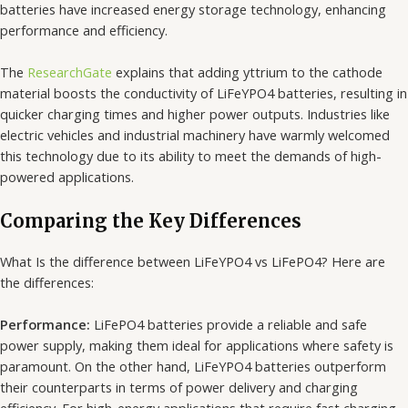
batteries have increased energy storage technology, enhancing
performance and efficiency.
The
ResearchGate
explains that adding yttrium to the cathode
material boosts the conductivity of LiFeYPO4 batteries, resulting in
quicker charging times and higher power outputs. Industries like
electric vehicles and industrial machinery have warmly welcomed
this technology due to its ability to meet the demands of high-
powered applications.
Comparing the Key Differences
What Is the difference between LiFeYPO4 vs LiFePO4? Here are
the differences:
Performance:
LiFePO4 batteries provide a reliable and safe
power supply, making them ideal for applications where safety is
paramount. On the other hand, LiFeYPO4 batteries outperform
their counterparts in terms of power delivery and charging