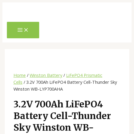
Skip
to
content
MAIN
MENU
Home
/
Winston Battery
/
LiFePO4 Prismatic
Cells
/ 3.2V 700Ah LiFePO4 Battery Cell-Thunder Sky
Winston WB-LYP700AHA
3.2V 700Ah LiFePO4
Battery Cell-Thunder
Sky Winston WB-