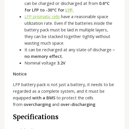
can be charged or discharged at from
0.6°C
for LFP to -30°C for
LYP.
LFP prismatic cells
have a reasonable space
utilization rate. Even if the batteries inside the
battery pack must be laid in multiple layers,
they can be stacked together tightly without
wasting much space.
It can be recharged at any state of discharge
–
no memory effect.
Nominal voltage
3.2V
Notice
LFP battery pack is not just a battery, it needs to be
regarded as a complete system, and it must be
equipped
with a BMS
to protect the cells
from
overcharging
and
over-discharging
Specifications