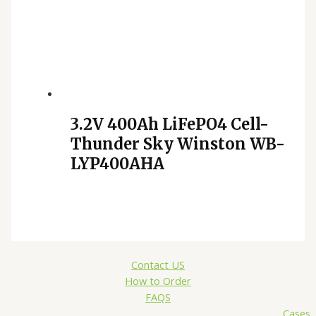
3.2V 400Ah LiFePO4 Cell-
Thunder Sky Winston WB-
LYP400AHA
Contact US
How to Order
FAQS
Cases