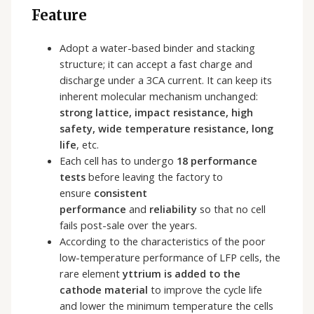
Feature
Adopt a water-based binder and stacking
structure; it can accept a fast charge and
discharge under a 3CA current. It can keep its
inherent molecular mechanism unchanged:
strong
lattice, impact resistance, high
safety, wide temperature resistance, long
life
, etc.
Each cell has to undergo
18 performance
tests
before leaving the factory to
ensure
consistent
performance
and
reliability
so that no cell
fails post-sale over the years.
According to the characteristics of the poor
low-temperature performance of LFP cells, the
rare element
yttrium is added to the
cathode material
to improve the cycle life
and lower the minimum temperature the cells