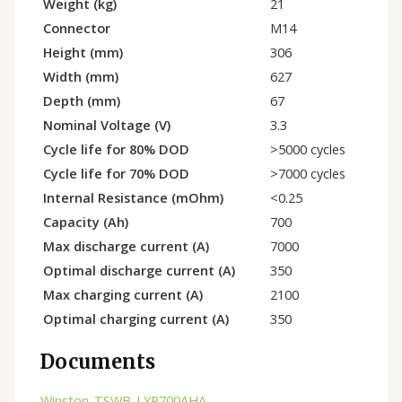
Weight (kg)
21
Connector
M14
Height (mm)
306
Width (mm)
627
Depth (mm)
67
Nominal Voltage (V)
3.3
Cycle life for 80% DOD
>5000 cycles
Cycle life for 70% DOD
>7000 cycles
Internal Resistance (mOhm)
<0.25
Capacity (Ah)
700
Max discharge current (A)
7000
Optimal discharge current (A)
350
Max charging current (A)
2100
Optimal charging current (A)
350
Documents
Winston-TSWB-LYP700AHA