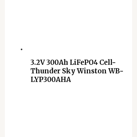
3.2V 300Ah LiFePO4 Cell-
Thunder Sky Winston WB-
LYP300AHA