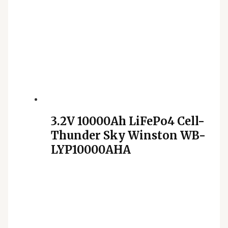
3.2V 10000Ah LiFePo4 Cell-
Thunder Sky Winston WB-
LYP10000AHA