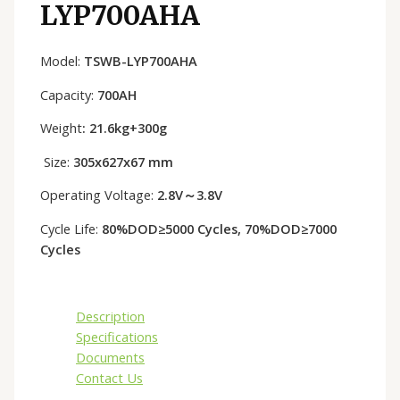
LYP700AHA
Model:
TSWB-LYP700AHA
Capacity:
700AH
Weight
: 21.6kg+300g
Size:
305x627x67 mm
Operating Voltage:
2.8V～3.8V
Cycle Life:
80%DOD≥5000 Cycles, 70%DOD≥7000
Cycles
Description
Specifications
Documents
Contact Us