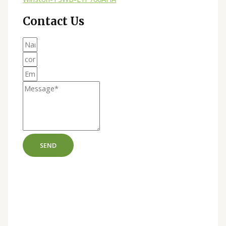
Contact Us
SEND