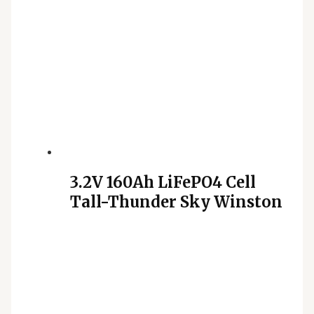
3.2V 160Ah LiFePO4 Cell
Tall-Thunder Sky Winston